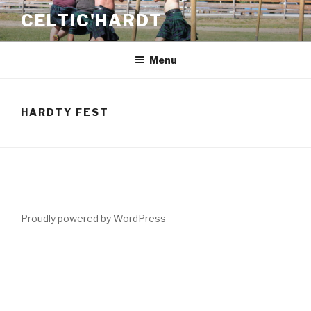
Skip
CELTIC'HARDT
to
content
Menu
HARDTY FEST
Proudly powered by WordPress